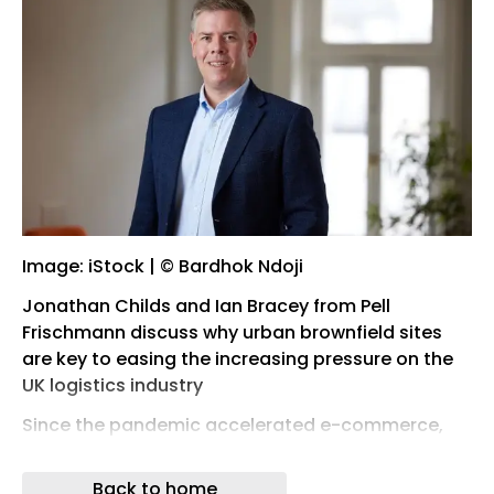
Image: iStock | © Bardhok Ndoji
Jonathan Childs and Ian Bracey from Pell
Frischmann discuss why urban brownfield sites
are key to easing the increasing pressure on the
UK logistics industry
Since the pandemic accelerated e-commerce,
the UK logistics industry has been moving
towards making next-day delivery standard.
Back to home