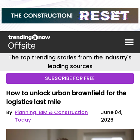
The top trending stories from the industry's
leading sources
SUBSCRIBE FOR FREE
How to unlock urban brownfield for the
logistics last mile
By
Planning, BIM & Construction
June 04,
Today
2026