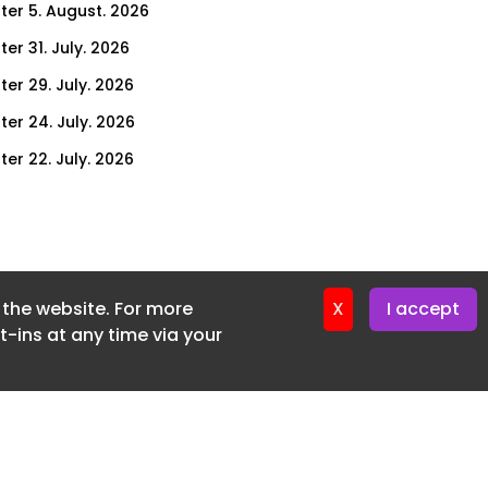
ter 5. August. 2026
er 31. July. 2026
ter 29. July. 2026
ter 24. July. 2026
ter 22. July. 2026
er 17. July. 2026
er 15. July. 2026
er 10. July. 2026
f the website. For more
er 8. July. 2026
X
I accept
-ins at any time via your
er 3. July. 2026
er 1. July. 2026
ter 26. June. 2026
ter 24. June. 2026