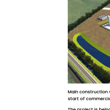
Main construction 
start of commercia
The project is bei