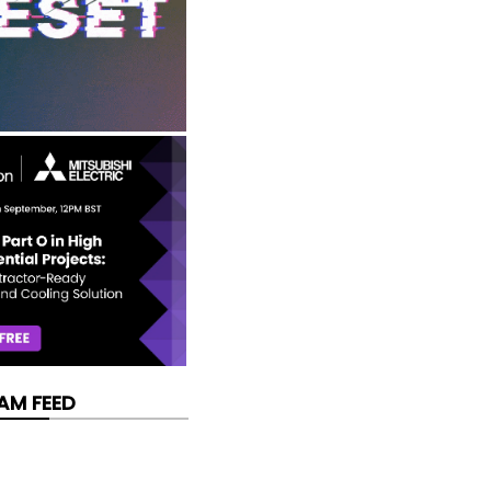
AM FEED