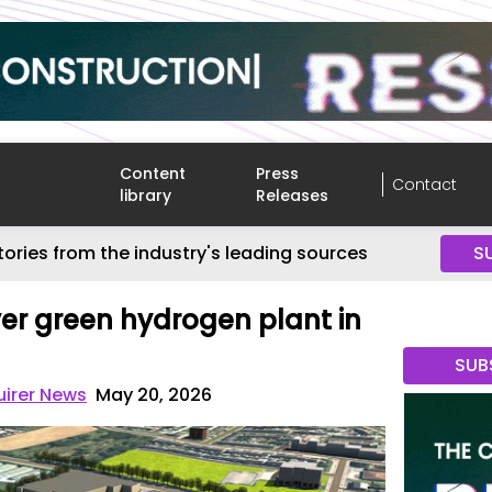
Content
Press
Contact
library
Releases
tories from the industry's leading sources
S
ver green hydrogen plant in
SUB
uirer News
May 20, 2026