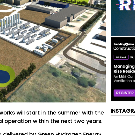
INSTAGR
works will start in the summer with the
l operation within the next two years.
ng delivered by Green Hydrogen Energy