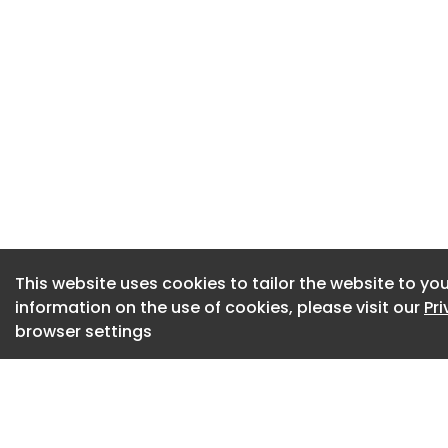
facilities to reach 
“The development o
strategic priority 
any other intereste
conversation.”
The project is bein
Low Carbon Hydrog
Government.
This website uses cookies to tailor the website to you
information on the use of cookies, please visit our
Pr
browser settings