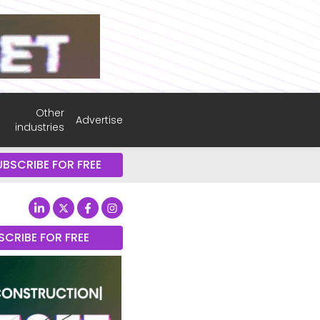
Other
Advertise
industries
UBSCRIBE FOR FREE
SCRIBE FOR FREE