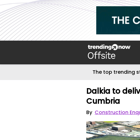
The top trending s
Dalkia to deli
Cumbria
By
Construction Enq