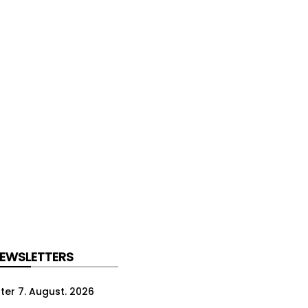
NEWSLETTERS
ter 7. August. 2026