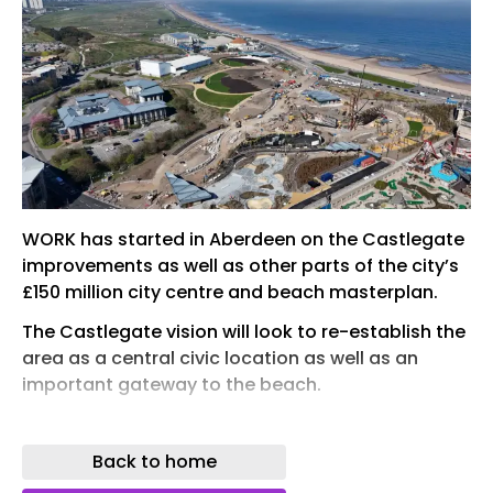
WORK has started in Aberdeen on the Castlegate
improvements as well as other parts of the city’s
£150 million city centre and beach masterplan.
The Castlegate vision will look to re-establish the
area as a central civic location as well as an
important gateway to the beach.
Site activity started in March and works include
diverting or accommodating utilities. A report to
Back to home
Aberdeen City Council’s finance and resources