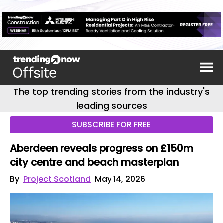
The top trending stories from the industry's
leading sources
SUBSCRIBE FOR FREE
Aberdeen reveals progress on £150m
city centre and beach masterplan
By
Project Scotland
May 14, 2026