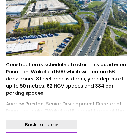
Construction is scheduled to start this quarter on
Panattoni Wakefield 500 which will feature 56
dock doors, 8 level access doors, yard depths of
up to 50 metres, 62 HGV spaces and 384 car
parking spaces.
Andrew Preston, Senior Development Director at
Panattoni, said: “Wakefield Europort is one of the
strongest logistics addresses in Yorkshire, and
Back to home
this acquisition reflects our conviction that
demand for large-format, high-specification