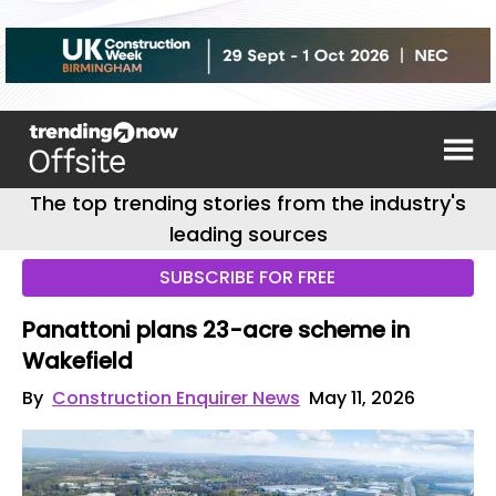
The top trending stories from the industry's
leading sources
SUBSCRIBE FOR FREE
Panattoni plans 23-acre scheme in
Wakefield
By
Construction Enquirer News
May 11, 2026