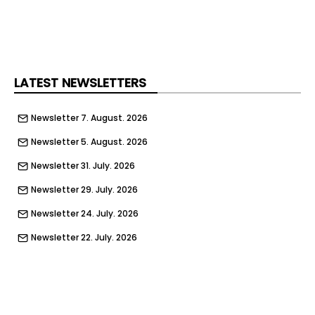
LATEST NEWSLETTERS
Newsletter 7. August. 2026
Newsletter 5. August. 2026
Newsletter 31. July. 2026
Newsletter 29. July. 2026
Newsletter 24. July. 2026
Newsletter 22. July. 2026
Newsletter 17. July. 2026
Newsletter 15. July. 2026
Newsletter 10. July. 2026