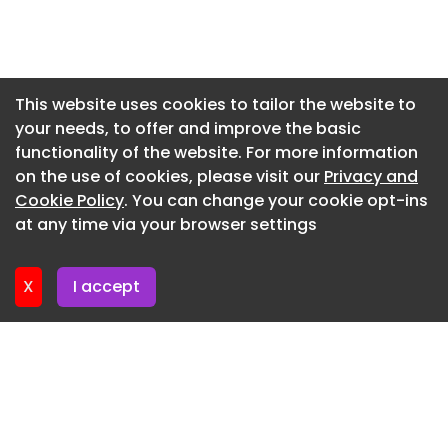
Newsletter 8. July. 2026
Newsletter 3. July. 2026
Newsletter 1. July. 2026
This website uses cookies to tailor the website to
your needs, to offer and improve the basic
Newsletter 26. June. 2026
functionality of the website. For more information
Newsletter 24. June. 2026
on the use of cookies, please visit our
Privacy and
Newsletter 19. June. 2026
Cookie Policy
. You can change your cookie opt-ins
at any time via your browser settings
Newsletter 17. June. 2026
X
I accept