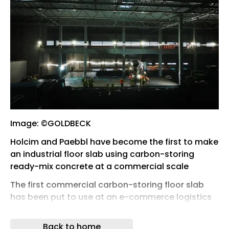
Image: ©GOLDBECK
Holcim and Paebbl have become the first to make
an industrial floor slab using carbon-storing
ready-mix concrete at a commercial scale
The first commercial carbon-storing floor slab
has been put to use at an e-commerce logistics
facility in Germany, covering 420 m 2 .
Back to home
The new ready-mix replaced 15% of the traditional