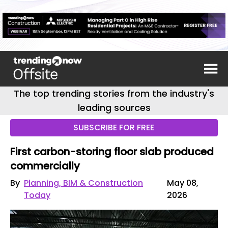
The top trending stories from the industry's
leading sources
SUBSCRIBE FOR FREE
First carbon-storing floor slab produced
commercially
By
Planning, BIM & Construction
May 08,
Today
2026