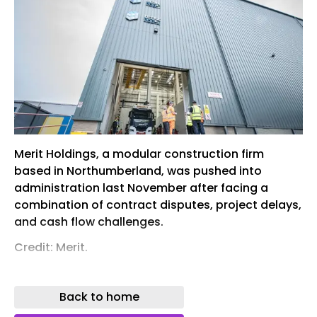
Merit Holdings, a modular construction firm
based in Northumberland, was pushed into
administration last November after facing a
combination of contract disputes, project delays,
and cash flow challenges.
Credit: Merit.
The £86.5 million turnover company, which
specialised in delivering offsite construction
Back to home
solutions for the healthcare, education, and other