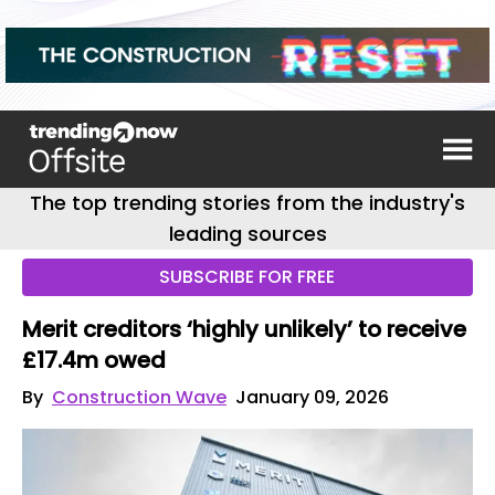
The top trending stories from the industry's
leading sources
SUBSCRIBE FOR FREE
Merit creditors ‘highly unlikely’ to receive
£17.4m owed
By
Construction Wave
January 09, 2026