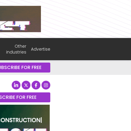
Other
Advertise
industries
UBSCRIBE FOR FREE
SCRIBE FOR FREE