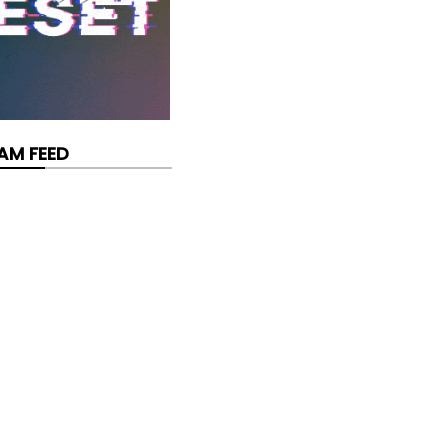
AM FEED