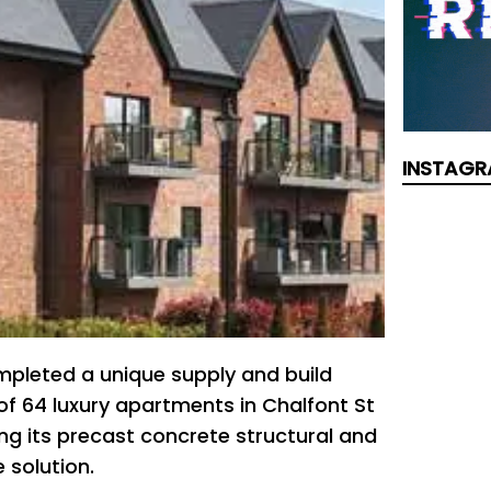
INSTAGR
pleted a unique supply and build
of 64 luxury apartments in Chalfont St
sing its precast concrete structural and
 solution.