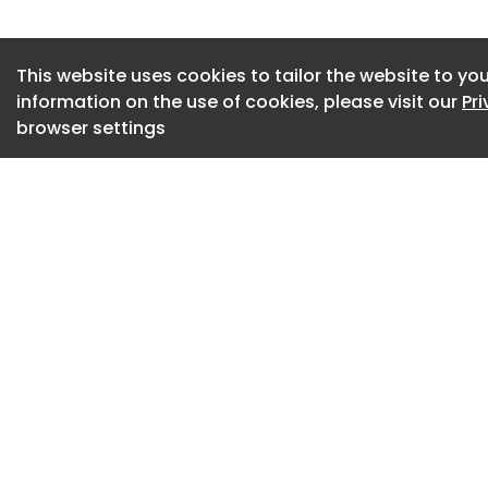
( MMC ) precast c
designed, manufac
the Tier 2, BIM Leve
This website uses cookies to tailor the website to you
contracts undertak
information on the use of cookies, please visit our
Pr
browser settings
(BEP) were prepar
demonstrating FP 
capabilities, capa
Employer’s Informa
The subterranean c
precast retaining 
cross beams, toppe
planks. Access from
concrete staircase
precast structural
prestressed hollow
cores and stair lan