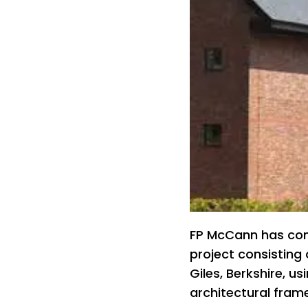
FP McCann has com
project consisting 
Giles, Berkshire, u
architectural frame