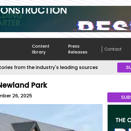
Content
Press
Contact
library
Releases
tories from the industry's leading sources
S
 Newland Park
ber 26, 2025
SUB