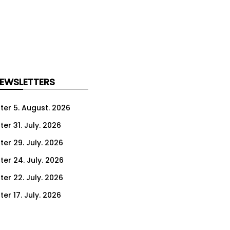
NEWSLETTERS
ter 5. August. 2026
er 31. July. 2026
ter 29. July. 2026
ter 24. July. 2026
ter 22. July. 2026
er 17. July. 2026
er 15. July. 2026