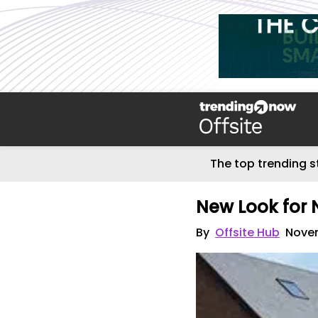
The top trending s
New Look for
By
Offsite Hub
Novem